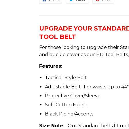
on
on
on
Facebook
Twitter
Pinterest
UPGRADE YOUR STANDARD
TOOL BELT
For those looking to upgrade their Sta
and buckle cover as our HD Tool Belts, 
Features:
Tactical-Style Belt
Adjustable Belt- For waists up to 44″ 
Protective Cover/Sleeve
Soft Cotton Fabric
Black Piping/Accents
Size Note
– Our Standard belts fit up t