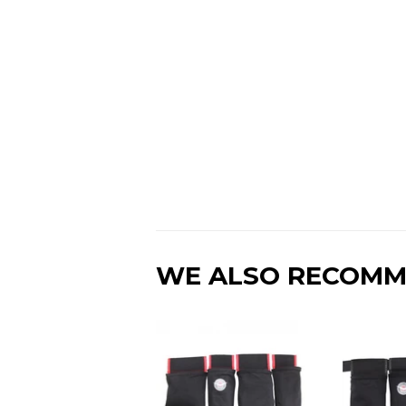
WE ALSO RECOM