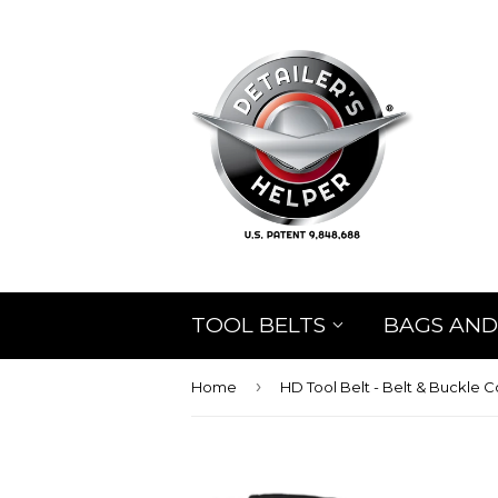
TOOL BELTS
BAGS AND
›
Home