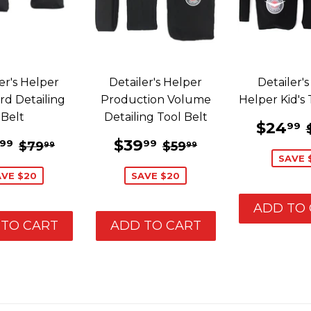
er's Helper
Detailer's Helper
Detailer's 
rd Detailing
Production Volume
Helper Kid's 
Belt
Detailing Tool Belt
SALE
E
$24
99
PRIC
LE
$59.99
SALE
$39.99
REGULAR PRICE
$79.99
REGULAR PRICE
$59.99
$39
99
99
$79
$59
99
99
ICE
PRICE
SAVE 
AVE $20
SAVE $20