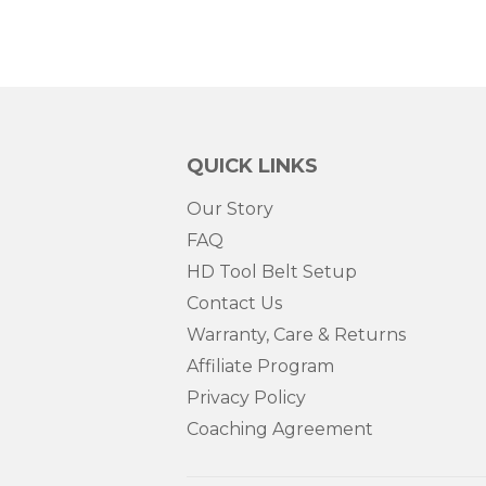
QUICK LINKS
Our Story
FAQ
HD Tool Belt Setup
Contact Us
Warranty, Care & Returns
Affiliate Program
Privacy Policy
Coaching Agreement