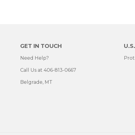
GET IN TOUCH
U.S
Need Help?
Prot
Call Us at 406-813-0667
Belgrade, MT