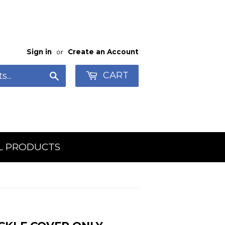
Sign in
or
Create an Account
CART
Search
L PRODUCTS