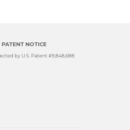
. PATENT NOTICE
ected by U.S. Patent #9,848,688