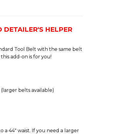
 DETAILER'S HELPER
ndard Tool Belt with the same belt
this add-on is for you!
(larger belts available)
o a 44″ waist. If you need a larger