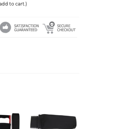
add to cart.)