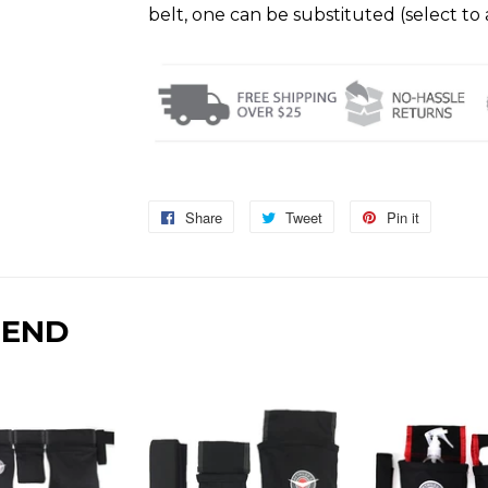
belt, one can be substituted (select to 
Share
Share
Tweet
Tweet
Pin it
Pin
on
on
on
Facebook
Twitter
Pinterest
MEND