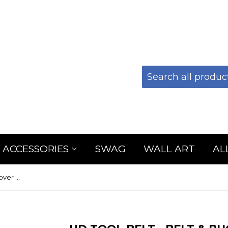
 ACCESSORIES
SWAG
WALL ART
AL
HD Tool Belt - Belt & Buckle Cover Only