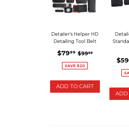
Detailer's Helper HD
Detail
Detailing Tool Belt
Standa
SALE
$79.99
REGULAR PRIC
$99.99
$79
99
$99
99
PRICE
SA
$59
PR
SAVE $20
S